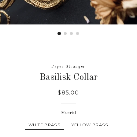
Paper Stranger
Basilisk Collar
Regular
$85.00
price
Material
WHITE BRASS
YELLOW BRASS