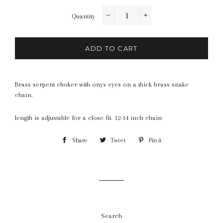
Quantity
−
+
ADD TO CART
Brass serpent choker with onyx eyes on a thick brass snake
chain.
length is adjustable for a close fit. 12-14 inch chain
Share
Share
Tweet
Tweet
Pin it
Pin
on
on
on
Facebook
Twitter
Pinterest
Search